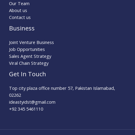
Our Team
About us
Contact us
Business
Joint Venture Business
Job Opportunities
Sales Agent Strategy
Viral Chain Strategy
Get In Touch
Top city plaza office number 57, Pakistan Islamabad,
02262
ideastyidst@gmail.com
+92 345 5461110