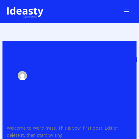
Skip
to
content
ideastyidst@gmail.com
Hello world!
Hello
world!
1 Comment
/
Uncategorized
Welcome to WordPress. This is your first post. Edit or
delete it, then start writing!