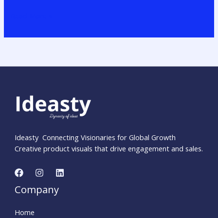
Read More »
Ideasty Connecting Visionaries for Global Growth
Creative product visuals that drive engagement and sales.
Company
Home