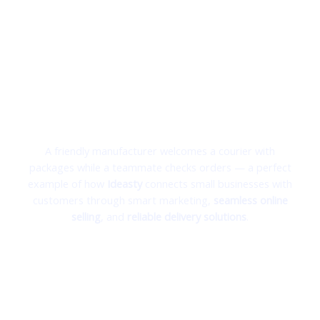
From Your Shop to Your Customer’s Door —
Powered by Ideasty
Turning Local Businesses into Online Success Stories
A friendly manufacturer welcomes a courier with
packages while a teammate checks orders — a perfect
example of how
Ideasty
connects small businesses with
customers through smart marketing,
seamless online
selling
, and
reliable delivery solutions
.